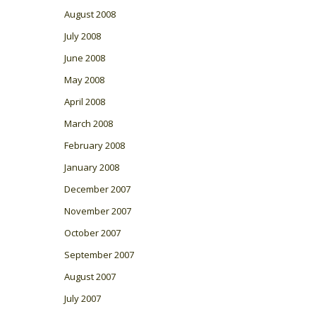
August 2008
July 2008
June 2008
May 2008
April 2008
March 2008
February 2008
January 2008
December 2007
November 2007
October 2007
September 2007
August 2007
July 2007