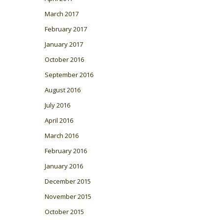
March 2017
February 2017
January 2017
October 2016
September 2016
August 2016
July 2016
April 2016
March 2016
February 2016
January 2016
December 2015
November 2015
October 2015