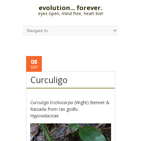
evolution... forever.
eyes open, mind free, heart live!
08
SEP
Curculigo
Curculigo trichocarpa
(Wight) Bennet &
Raizada from rav godlu
Hypoxidaceae