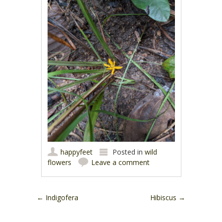
happyfeet
Posted in
wild
flowers
Leave a comment
Post navigation
←
Indigofera
Hibiscus
→