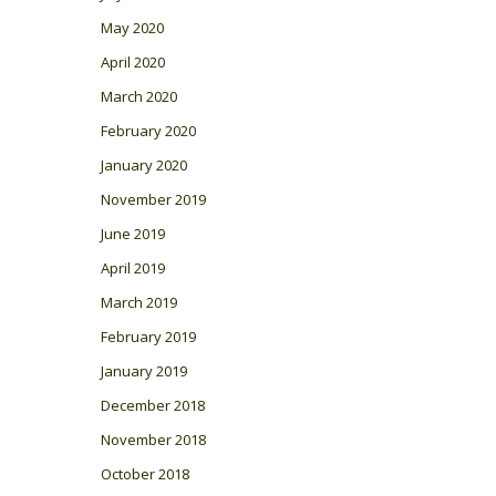
May 2020
April 2020
March 2020
February 2020
January 2020
November 2019
June 2019
April 2019
March 2019
February 2019
January 2019
December 2018
November 2018
October 2018