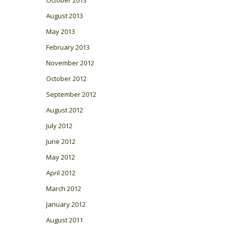
August 2013
May 2013
February 2013
November 2012
October 2012
September 2012
August 2012
July 2012
June 2012
May 2012
April 2012
March 2012
January 2012
August 2011