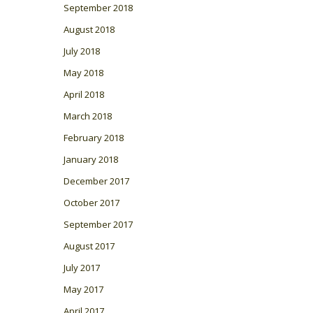
September 2018
August 2018
July 2018
May 2018
April 2018
March 2018
February 2018
January 2018
December 2017
October 2017
September 2017
August 2017
July 2017
May 2017
April 2017