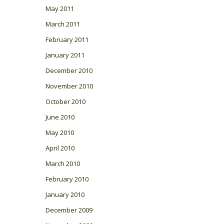
May 2011
March 2011
February 2011
January 2011
December 2010
November 2010
October 2010
June 2010
May 2010
April 2010
March 2010
February 2010
January 2010
December 2009