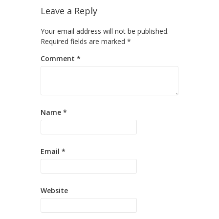
Leave a Reply
Your email address will not be published.
Required fields are marked
*
Comment
*
Name
*
Email
*
Website