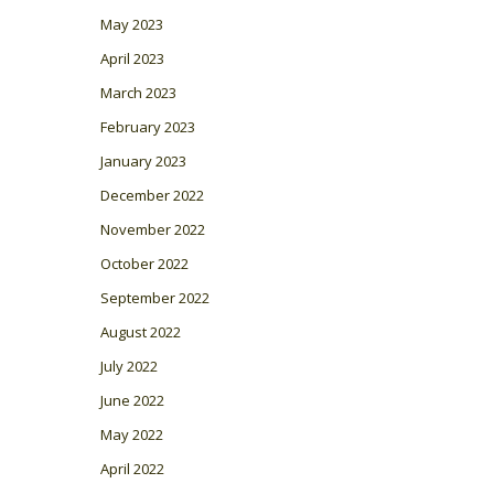
May 2023
April 2023
March 2023
February 2023
January 2023
December 2022
November 2022
October 2022
September 2022
August 2022
July 2022
June 2022
May 2022
April 2022