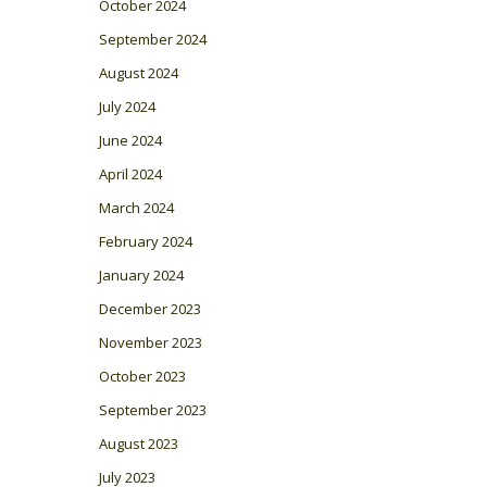
October 2024
September 2024
August 2024
July 2024
June 2024
April 2024
March 2024
February 2024
January 2024
December 2023
November 2023
October 2023
September 2023
August 2023
July 2023