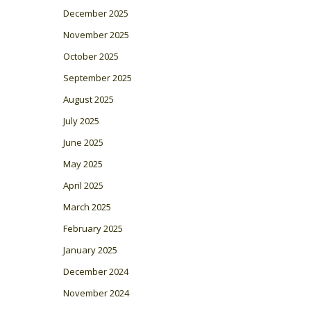
December 2025
November 2025
October 2025
September 2025
August 2025
July 2025
June 2025
May 2025
April 2025
March 2025
February 2025
January 2025
December 2024
November 2024