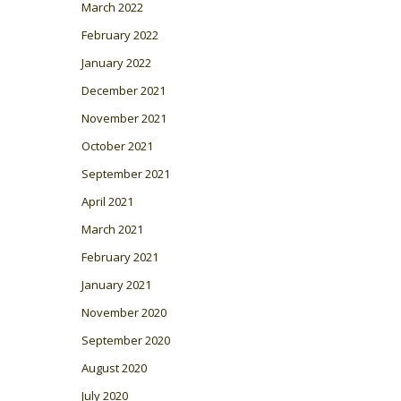
March 2022
February 2022
January 2022
December 2021
November 2021
October 2021
September 2021
April 2021
March 2021
February 2021
January 2021
November 2020
September 2020
August 2020
July 2020