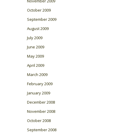
November 2009
October 2009
September 2009
August 2009
July 2009
June 2009
May 2009
April 2009
March 2009
February 2009
January 2009
December 2008
November 2008
October 2008
September 2008