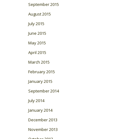
September 2015
August 2015
July 2015
June 2015
May 2015
April 2015
March 2015
February 2015
January 2015
September 2014
July 2014
January 2014
December 2013
November 2013
October 2013