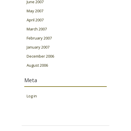
June 2007
May 2007
April 2007
March 2007
February 2007
January 2007
December 2006
August 2006
Meta
Log in