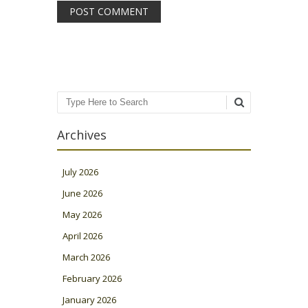
Search
Archives
July 2026
June 2026
May 2026
April 2026
March 2026
February 2026
January 2026