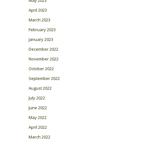
May 2023
April 2023
March 2023
February 2023
January 2023
December 2022
November 2022
October 2022
September 2022
August 2022
July 2022
June 2022
May 2022
April 2022
March 2022