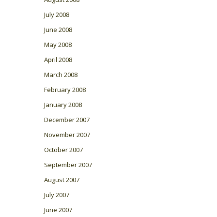
July 2008
June 2008
May 2008
April 2008
March 2008
February 2008
January 2008
December 2007
November 2007
October 2007
September 2007
August 2007
July 2007
June 2007