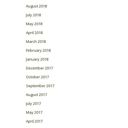
August 2018
July 2018
May 2018
April 2018
March 2018
February 2018
January 2018
December 2017
October 2017
September 2017
August 2017
July 2017
May 2017
April 2017