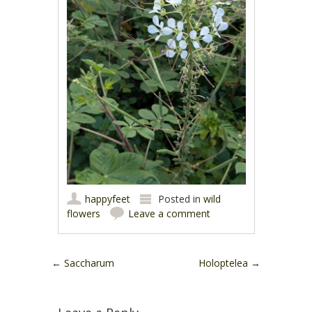
happyfeet
Posted in
wild
flowers
Leave a comment
Post navigation
←
Saccharum
Holoptelea
→