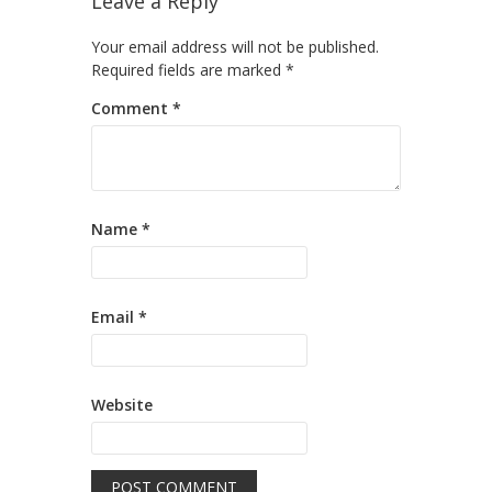
Leave a Reply
Your email address will not be published.
Required fields are marked
*
Comment
*
Name
*
Email
*
Website