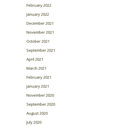
February 2022
January 2022
December 2021
November 2021
October 2021
September 2021
April 2021
March 2021
February 2021
January 2021
November 2020
September 2020
August 2020
July 2020