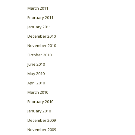
March 2011
February 2011
January 2011
December 2010
November 2010
October 2010
June 2010
May 2010
April 2010
March 2010
February 2010
January 2010
December 2009
November 2009