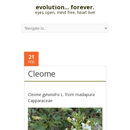
evolution... forever.
eyes open, mind free, heart live!
21
FEB
Cleome
Cleome gynandra
L. from madapura
Capparaceae