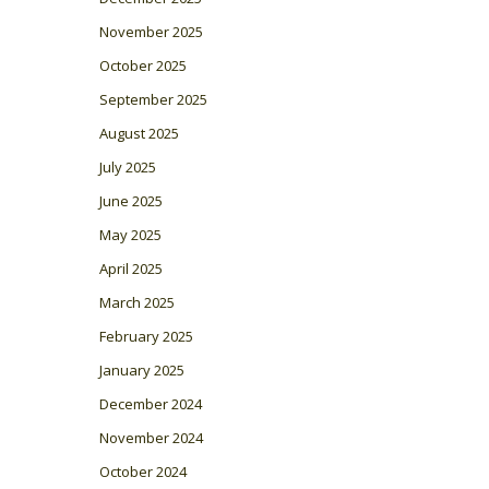
November 2025
October 2025
September 2025
August 2025
July 2025
June 2025
May 2025
April 2025
March 2025
February 2025
January 2025
December 2024
November 2024
October 2024