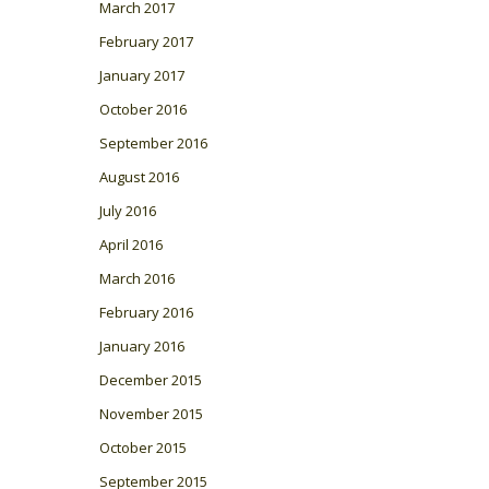
March 2017
February 2017
January 2017
October 2016
September 2016
August 2016
July 2016
April 2016
March 2016
February 2016
January 2016
December 2015
November 2015
October 2015
September 2015