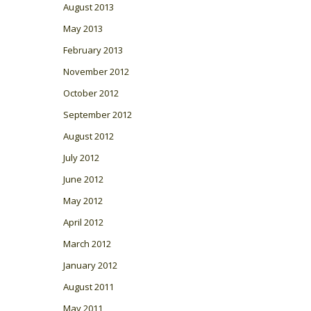
August 2013
May 2013
February 2013
November 2012
October 2012
September 2012
August 2012
July 2012
June 2012
May 2012
April 2012
March 2012
January 2012
August 2011
May 2011