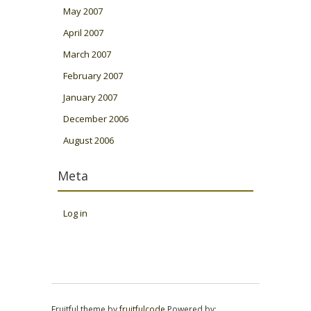
May 2007
April 2007
March 2007
February 2007
January 2007
December 2006
August 2006
Meta
Log in
Fruitful theme by
fruitfulcode
Powered by: