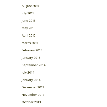
August 2015
July 2015
June 2015
May 2015
April 2015
March 2015
February 2015
January 2015
September 2014
July 2014
January 2014
December 2013
November 2013
October 2013