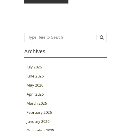
Search
Archives
July 2026
June 2026
May 2026
April 2026
March 2026
February 2026
January 2026
December 2025