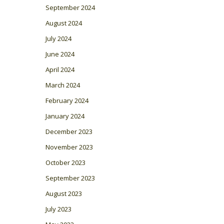
September 2024
August 2024
July 2024
June 2024
April 2024
March 2024
February 2024
January 2024
December 2023
November 2023
October 2023
September 2023
August 2023
July 2023