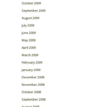
October 2009
September 2009
August 2009
July 2009
June 2009
May 2009
April 2009
March 2009
February 2009
January 2009
December 2008
November 2008
October 2008
September 2008
August 2008