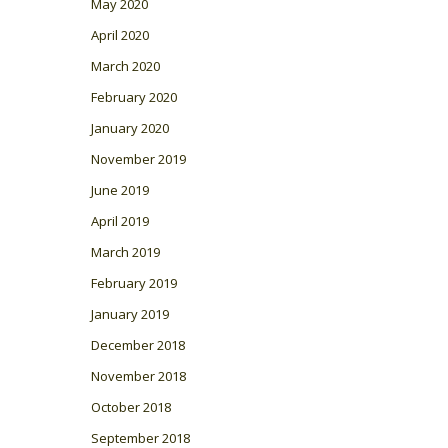
May 2020
April 2020
March 2020
February 2020
January 2020
November 2019
June 2019
April 2019
March 2019
February 2019
January 2019
December 2018
November 2018
October 2018
September 2018