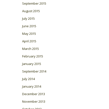
September 2015
August 2015
July 2015
June 2015
May 2015
April 2015
March 2015
February 2015
January 2015
September 2014
July 2014
January 2014
December 2013
November 2013
October 2013