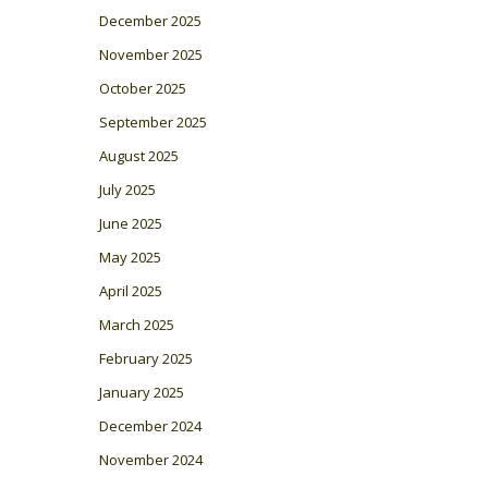
December 2025
November 2025
October 2025
September 2025
August 2025
July 2025
June 2025
May 2025
April 2025
March 2025
February 2025
January 2025
December 2024
November 2024