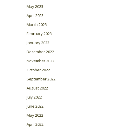
May 2023
April 2023
March 2023
February 2023
January 2023
December 2022
November 2022
October 2022
September 2022
August 2022
July 2022
June 2022
May 2022
April 2022