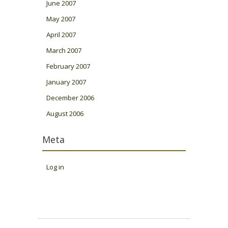
June 2007
May 2007
April 2007
March 2007
February 2007
January 2007
December 2006
August 2006
Meta
Log in