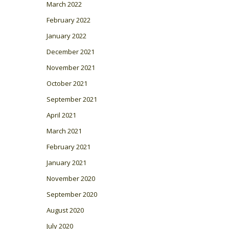
March 2022
February 2022
January 2022
December 2021
November 2021
October 2021
September 2021
April 2021
March 2021
February 2021
January 2021
November 2020
September 2020
August 2020
July 2020