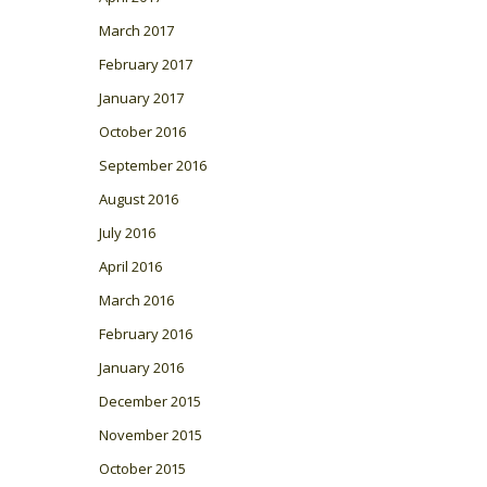
March 2017
February 2017
January 2017
October 2016
September 2016
August 2016
July 2016
April 2016
March 2016
February 2016
January 2016
December 2015
November 2015
October 2015