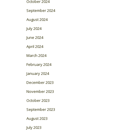
October 2024
September 2024
August 2024
July 2024
June 2024
April 2024
March 2024
February 2024
January 2024
December 2023
November 2023
October 2023
September 2023
August 2023
July 2023