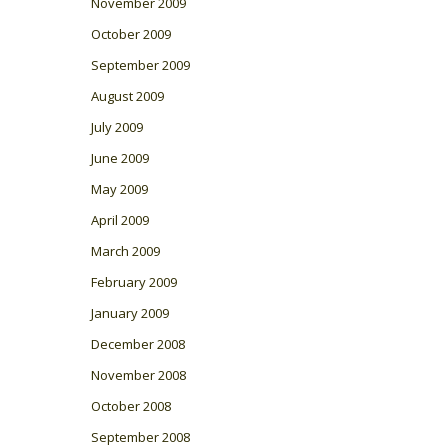
November 2009
October 2009
September 2009
August 2009
July 2009
June 2009
May 2009
April 2009
March 2009
February 2009
January 2009
December 2008
November 2008
October 2008
September 2008