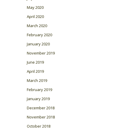
May 2020
April 2020
March 2020
February 2020
January 2020
November 2019
June 2019
April 2019
March 2019
February 2019
January 2019
December 2018
November 2018
October 2018