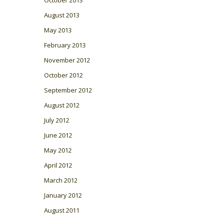
August 2013
May 2013
February 2013
November 2012
October 2012
September 2012
August 2012
July 2012
June 2012
May 2012
April 2012
March 2012
January 2012
August 2011