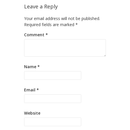
Leave a Reply
Your email address will not be published.
Required fields are marked
*
Comment
*
Name
*
Email
*
Website