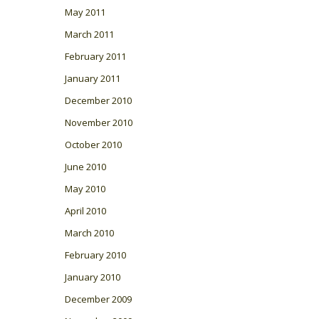
May 2011
March 2011
February 2011
January 2011
December 2010
November 2010
October 2010
June 2010
May 2010
April 2010
March 2010
February 2010
January 2010
December 2009