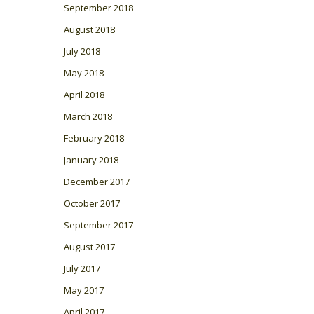
September 2018
August 2018
July 2018
May 2018
April 2018
March 2018
February 2018
January 2018
December 2017
October 2017
September 2017
August 2017
July 2017
May 2017
April 2017