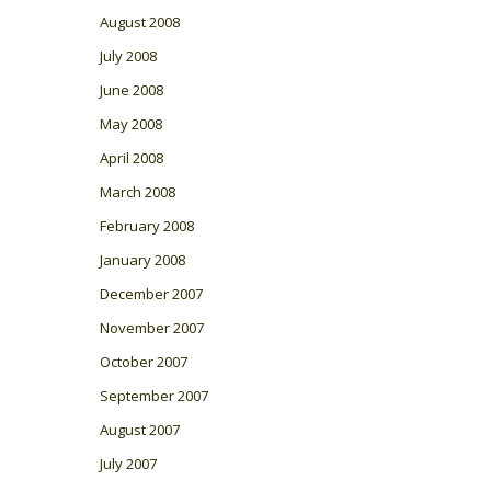
August 2008
July 2008
June 2008
May 2008
April 2008
March 2008
February 2008
January 2008
December 2007
November 2007
October 2007
September 2007
August 2007
July 2007