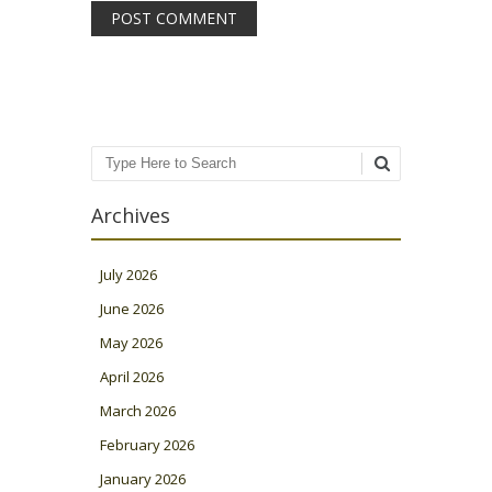
Search
Archives
July 2026
June 2026
May 2026
April 2026
March 2026
February 2026
January 2026