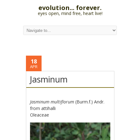
evolution... forever.
eyes open, mind free, heart live!
18
APR
Jasminum
Jasminum multiflorum
(Burm.f.) Andr.
from attihalli
Oleaceae