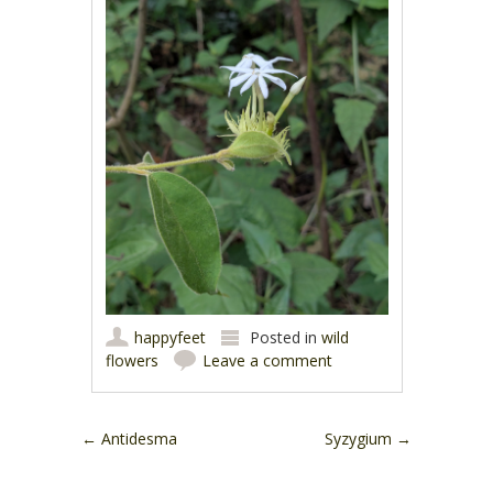
happyfeet
Posted in
wild
flowers
Leave a comment
Post navigation
←
Antidesma
Syzygium
→