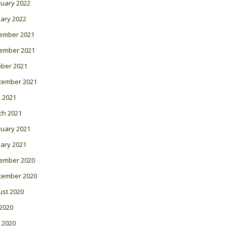
ruary 2022
ary 2022
ember 2021
ember 2021
ober 2021
tember 2021
l 2021
ch 2021
ruary 2021
ary 2021
ember 2020
tember 2020
ust 2020
 2020
 2020