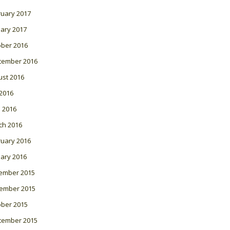
ruary 2017
ary 2017
ober 2016
tember 2016
ust 2016
 2016
l 2016
ch 2016
ruary 2016
ary 2016
ember 2015
ember 2015
ober 2015
tember 2015