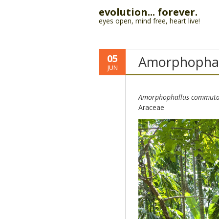
evolution... forever.
eyes open, mind free, heart live!
05
Amorphophal
JUN
Amorphophallus commuta
Araceae