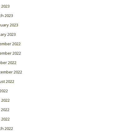
l 2023
ch 2023
ruary 2023
ary 2023
ember 2022
ember 2022
ober 2022
tember 2022
ust 2022
 2022
 2022
 2022
l 2022
ch 2022