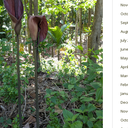
Nov
Oct
Sep
Aug
July
June
May
Apri
Mar
Feb
Janu
Dec
Nov
Oct