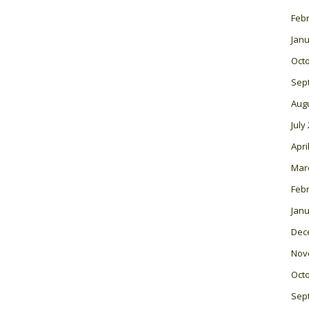
Feb
Janu
Oct
Sep
Aug
July
Apri
Mar
Feb
Janu
Dec
Nov
Oct
Sep