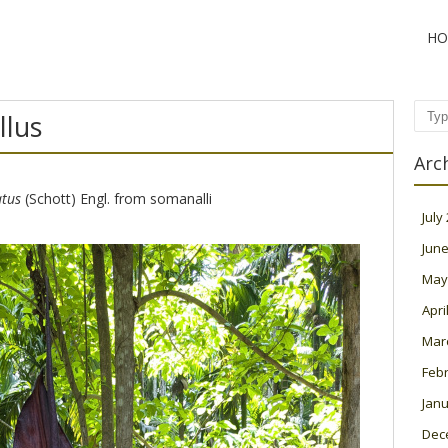
HO
lus
Sear
Arc
tus
(Schott) Engl. from somanalli
July
June
May
Apri
Mar
Feb
Janu
Dec