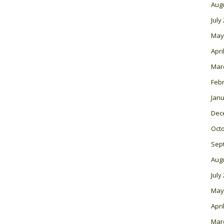
Aug
July
May
Apri
Mar
Feb
Janu
Dec
Oct
Sep
Aug
July
May
Apri
Mar