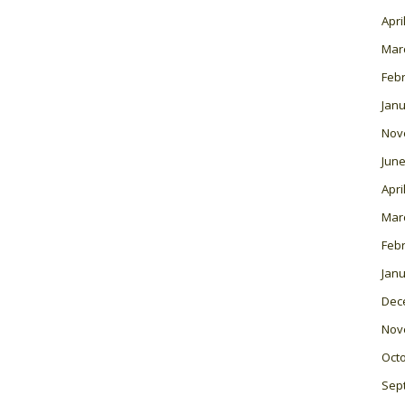
Apri
Mar
Feb
Janu
Nov
June
Apri
Mar
Feb
Janu
Dec
Nov
Oct
Sep