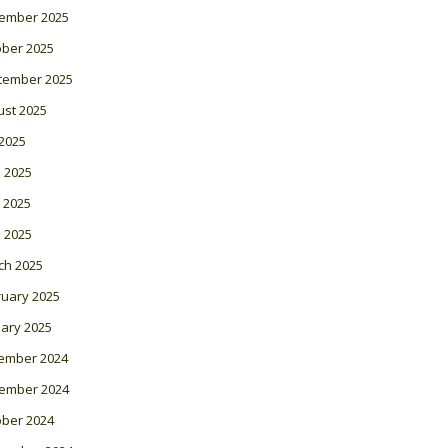
ember 2025
ober 2025
tember 2025
ust 2025
 2025
 2025
 2025
l 2025
ch 2025
ruary 2025
ary 2025
ember 2024
ember 2024
ober 2024