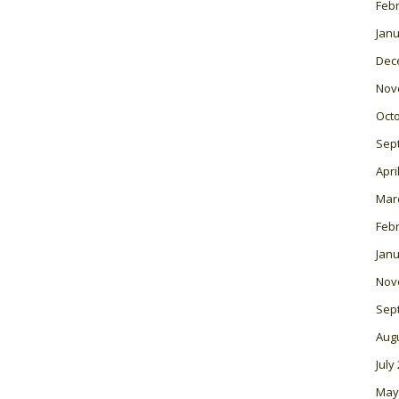
Feb
Janu
Dec
Nov
Oct
Sep
Apri
Mar
Feb
Janu
Nov
Sep
Aug
July
May