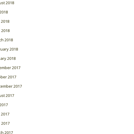
ust 2018
 2018
 2018
l 2018
ch 2018
ruary 2018
ary 2018
ember 2017
ober 2017
tember 2017
ust 2017
 2017
 2017
l 2017
ch 2017