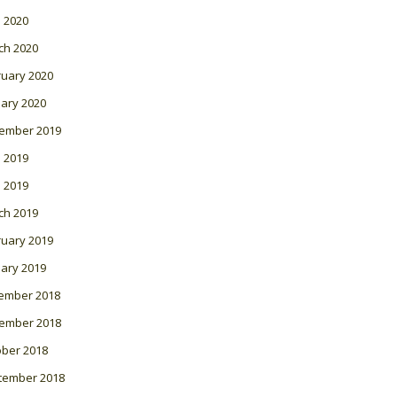
l 2020
ch 2020
ruary 2020
ary 2020
ember 2019
 2019
l 2019
ch 2019
ruary 2019
ary 2019
ember 2018
ember 2018
ober 2018
tember 2018