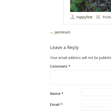
happyfeet
Post
Post navigation
←
Jasminum
Leave a Reply
Your email address will not be publish
Comment
*
Name
*
Email
*