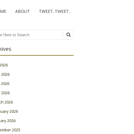
ME
ABOUT
TWEET..TWEET..
ch
hives
 2026
 2026
 2026
l 2026
ch 2026
ruary 2026
ary 2026
ember 2025