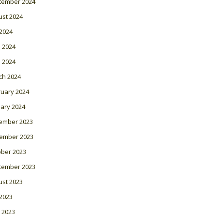
tember 2024
ust 2024
 2024
 2024
l 2024
ch 2024
ruary 2024
ary 2024
ember 2023
ember 2023
ober 2023
tember 2023
ust 2023
 2023
 2023