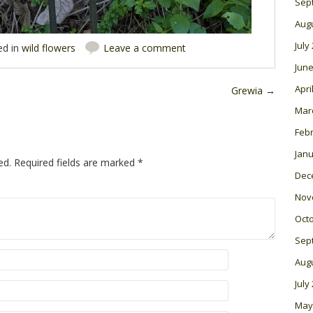
Sep
Aug
July
ed in
wild flowers
Leave a comment
June
Apri
Grewia
→
Mar
Feb
Janu
ed.
Required fields are marked
*
Dec
Nov
Oct
Sep
Aug
July
May