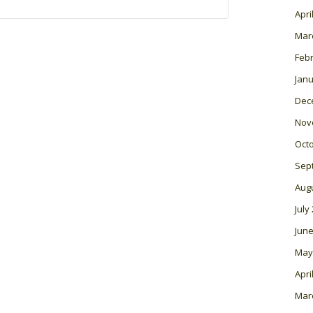
Apri
Mar
Feb
Janu
Dec
Nov
Oct
Sep
Aug
July
June
May
Apri
Mar