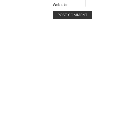
Website