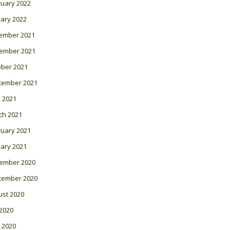
ruary 2022
ary 2022
ember 2021
ember 2021
ober 2021
tember 2021
l 2021
ch 2021
ruary 2021
ary 2021
ember 2020
tember 2020
ust 2020
 2020
 2020