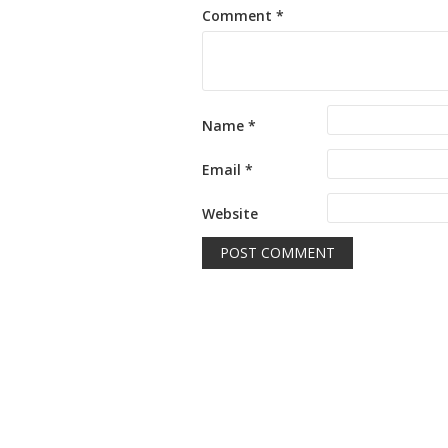
Comment
*
Name
*
Email
*
Website