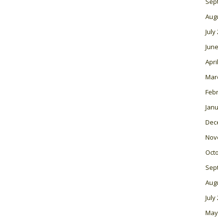
Sep
Aug
July
June
Apri
Mar
Feb
Janu
Dec
Nov
Oct
Sep
Aug
July
May