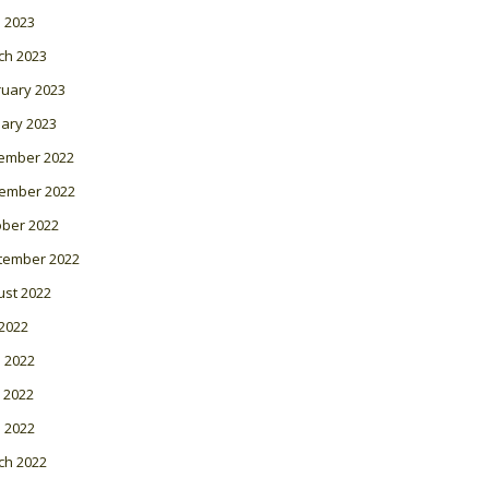
l 2023
ch 2023
ruary 2023
ary 2023
ember 2022
ember 2022
ober 2022
tember 2022
ust 2022
 2022
 2022
 2022
l 2022
ch 2022