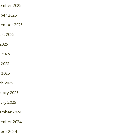
ember 2025
ober 2025
tember 2025
ust 2025
 2025
 2025
 2025
l 2025
ch 2025
ruary 2025
ary 2025
ember 2024
ember 2024
ober 2024