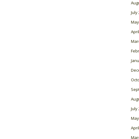
Aug
July
May
Apri
Mar
Feb
Janu
Dec
Oct
Sep
Aug
July
May
Apri
Mar