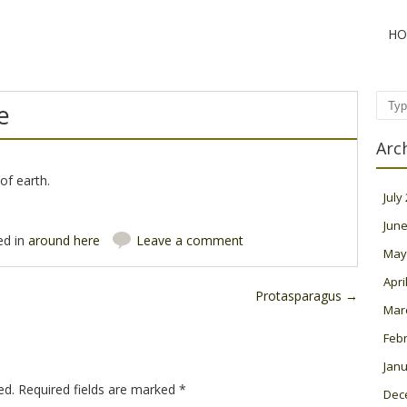
HO
e
Sear
Arc
of earth.
July
June
ed in
around here
Leave a comment
May
Apri
Protasparagus
→
Mar
Feb
Janu
ed.
Required fields are marked
*
Dec