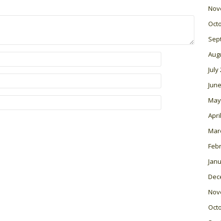
Nov
Oct
Sep
Aug
July
June
May
Apri
Mar
Feb
Janu
Dec
Nov
Oct