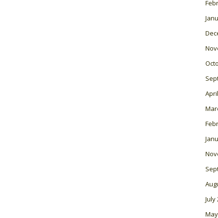
Feb
Janu
Dec
Nov
Oct
Sep
Apri
Mar
Feb
Janu
Nov
Sep
Aug
July
May