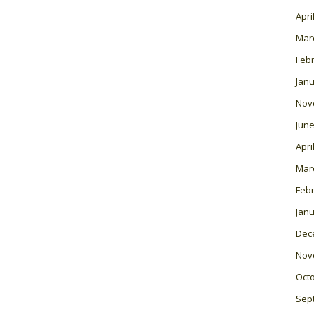
Apri
Mar
Feb
Janu
Nov
June
Apri
Mar
Feb
Janu
Dec
Nov
Oct
Sep