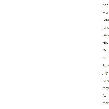
Apri
Mar
Feb
Janu
Dec
Nov
Oct
Sep
Aug
July
June
May
Apri
Mar