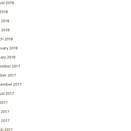
ust 2018
 2018
 2018
l 2018
ch 2018
ruary 2018
ary 2018
ember 2017
ober 2017
tember 2017
ust 2017
 2017
 2017
l 2017
ch 2017