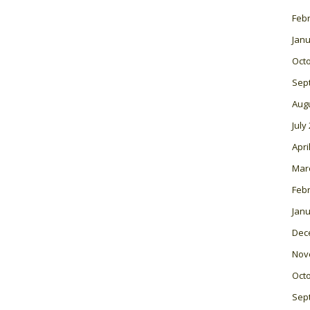
Feb
Janu
Oct
Sep
Aug
July
Apri
Mar
Feb
Janu
Dec
Nov
Oct
Sep