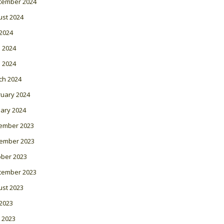
tember 2024
ust 2024
 2024
 2024
l 2024
ch 2024
ruary 2024
ary 2024
ember 2023
ember 2023
ober 2023
tember 2023
ust 2023
 2023
 2023