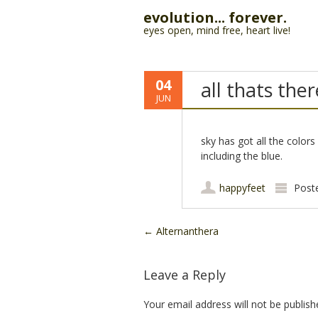
evolution... forever.
eyes open, mind free, heart live!
04
all thats ther
JUN
sky has got all the colors 
including the blue.
happyfeet
Post
Post navigation
←
Alternanthera
Leave a Reply
Your email address will not be publish