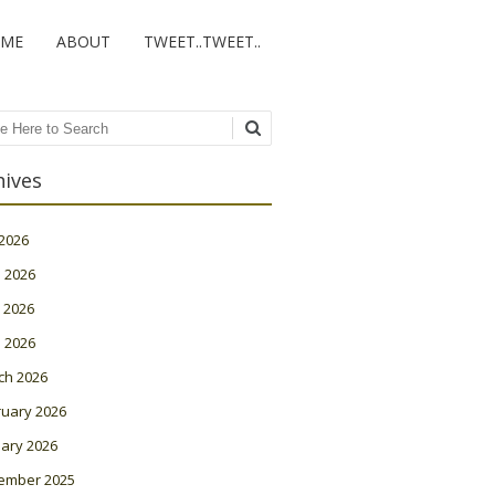
ME
ABOUT
TWEET..TWEET..
ch
hives
 2026
 2026
 2026
l 2026
ch 2026
ruary 2026
ary 2026
ember 2025