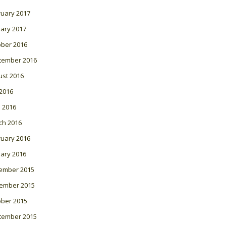
ruary 2017
ary 2017
ober 2016
tember 2016
ust 2016
 2016
l 2016
ch 2016
ruary 2016
ary 2016
ember 2015
ember 2015
ober 2015
tember 2015