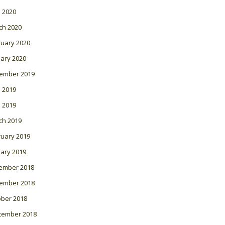
l 2020
ch 2020
ruary 2020
ary 2020
ember 2019
 2019
l 2019
ch 2019
ruary 2019
ary 2019
ember 2018
ember 2018
ober 2018
tember 2018